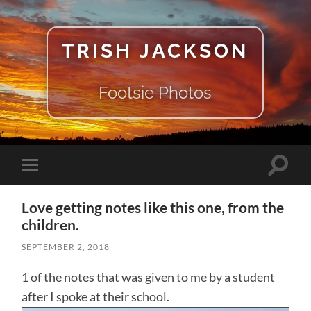
TRISH JACKSON
Footsie Photos
Toggle
Toggle
search
mobile
field
menu
Love getting notes like this one, from the
children.
SEPTEMBER 2, 2018
1 of the notes that was given to me by a student
after I spoke at their school.