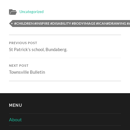
Uncategorized
#CHILDREN #INSPIRE #DISABILITY #BODYIMAGE #ICAN#DRAWING 
PREVIOUS POST
St Patrick’s school, Bundaberg.
NEXT POST
Townsville Bulletin
MENU
About