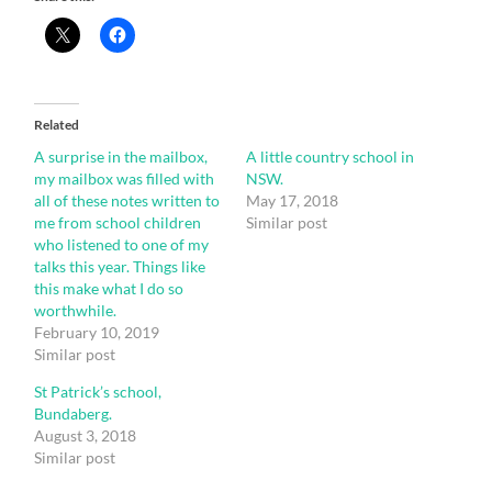
Related
A surprise in the mailbox,
A little country school in
my mailbox was filled with
NSW.
all of these notes written to
May 17, 2018
me from school children
Similar post
who listened to one of my
talks this year. Things like
this make what I do so
worthwhile.
February 10, 2019
Similar post
St Patrick’s school,
Bundaberg.
August 3, 2018
Similar post