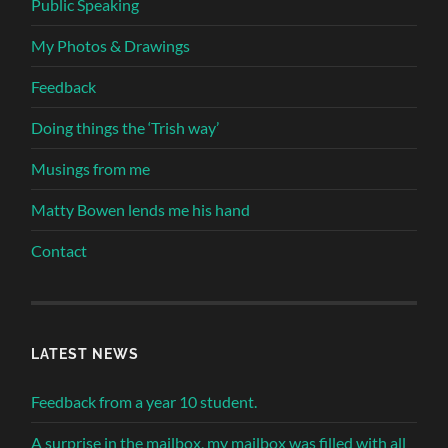
Public Speaking
My Photos & Drawings
Feedback
Doing things the ‘Trish way’
Musings from me
Matty Bowen lends me his hand
Contact
LATEST NEWS
Feedback from a year 10 student.
A surprise in the mailbox, my mailbox was filled with all