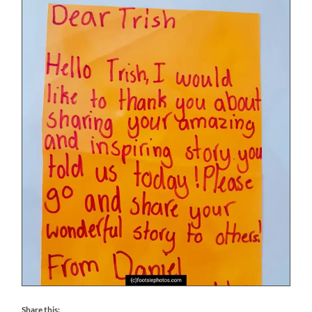
Share this: