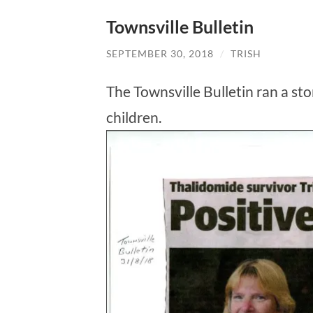
Townsville Bulletin
SEPTEMBER 30, 2018
/
TRISH
The Townsville Bulletin ran a st
children.