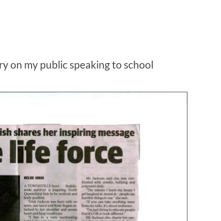
ory on my public speaking to school