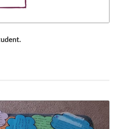
tudent.