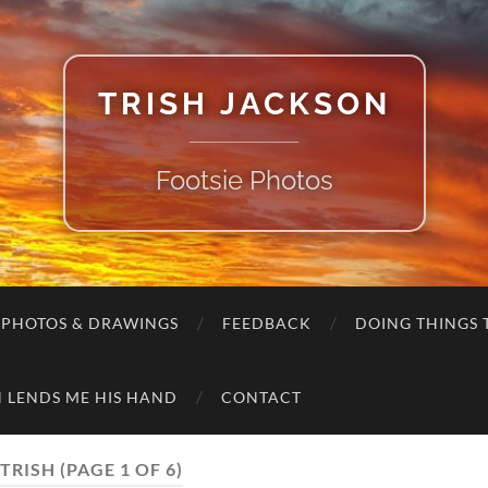
TRISH JACKSON
Footsie Photos
 PHOTOS & DRAWINGS
FEEDBACK
DOING THINGS T
 LENDS ME HIS HAND
CONTACT
TRISH
(PAGE 1 OF 6)