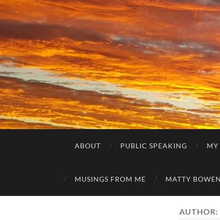
ABOUT
PUBLIC SPEAKING
MY
MUSINGS FROM ME
MATTY BOWEN
AUTHOR: