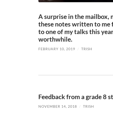
A surprise in the mailbox, 
these notes written to me 
to one of my talks this year
worthwhile.
FEBRUARY 10, 2019
/
TRISH
Feedback from a grade 8 s
NOVEMBER 14, 2018
/
TRISH