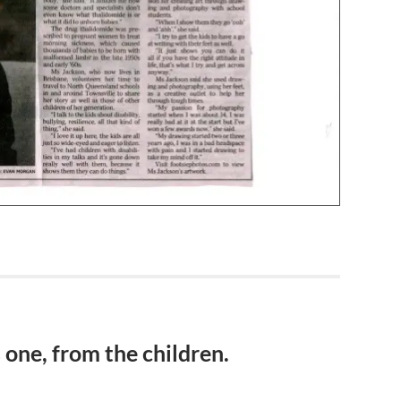
s one, from the children.