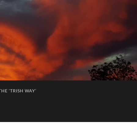
HE ‘TRISH WAY’