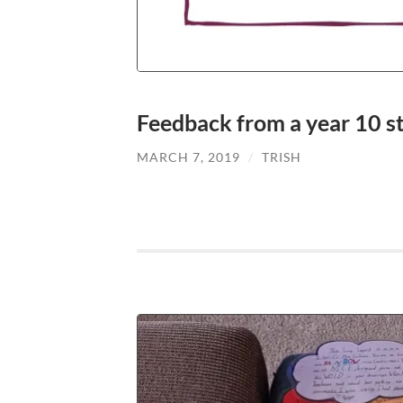
Feedback from a year 10 s
MARCH 7, 2019
/
TRISH