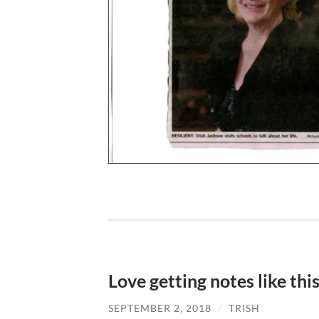
Love getting notes like thi
SEPTEMBER 2, 2018
/
TRISH