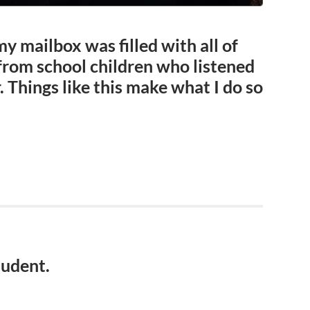
my mailbox was filled with all of
from school children who listened
. Things like this make what I do so
tudent.