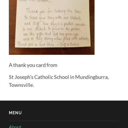
A thank you card from
St Joseph’s Catholic School in Mundingburra,
Townsville.
MENU
About