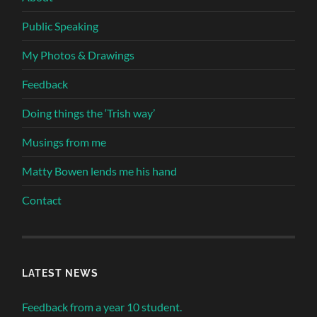
Public Speaking
My Photos & Drawings
Feedback
Doing things the ‘Trish way’
Musings from me
Matty Bowen lends me his hand
Contact
LATEST NEWS
Feedback from a year 10 student.