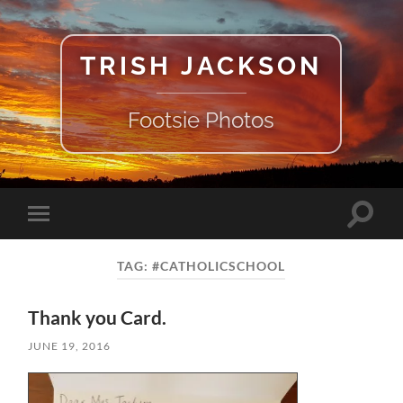
TRISH JACKSON
Footsie Photos
Toggle
Toggle
search
mobile
field
menu
TAG:
#CATHOLICSCHOOL
Thank you Card.
JUNE 19, 2016