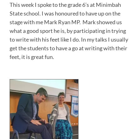
This week I spoke to the grade 6’s at Minimbah
State school. I was honoured to have up on the
stage with me Mark Ryan MP. Mark showed us
what a good sport he is, by participating in trying
to write with his feet like I do. In my talks I usually
get the students to have a go at writing with their
feet, it is great fun.