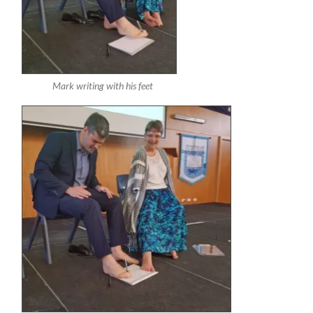
Mark writing with his feet