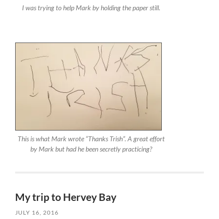
I was trying to help Mark by holding the paper still.
This is what Mark wrote “Thanks Trish”. A great effort
by Mark but had he been secretly practicing?
My trip to Hervey Bay
JULY 16, 2016