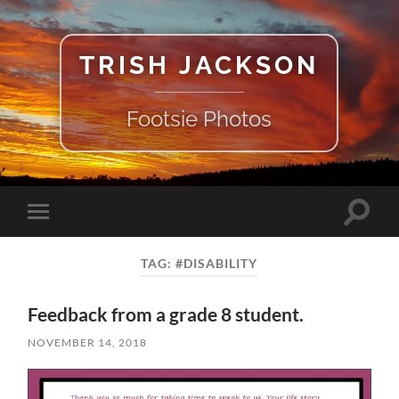
TRISH JACKSON
Footsie Photos
Toggle
Toggle
search
mobile
field
menu
TAG:
#DISABILITY
Feedback from a grade 8 student.
NOVEMBER 14, 2018