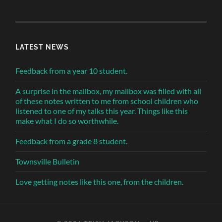
LATEST NEWS
Feedback from a year 10 student.
A surprise in the mailbox, my mailbox was filled with all
of these notes written to me from school children who
listened to one of my talks this year. Things like this
make what I do so worthwhile.
Feedback from a grade 8 student.
Townsville Bulletin
Love getting notes like this one, from the children.