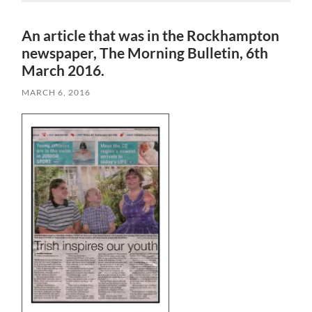
An article that was in the Rockhampton
newspaper, The Morning Bulletin, 6th
March 2016.
MARCH 6, 2016