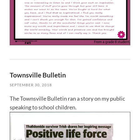
Townsville Bulletin
SEPTEMBER 30, 2018
The Townsville Bulletin ran a story on my public
speaking to school children.