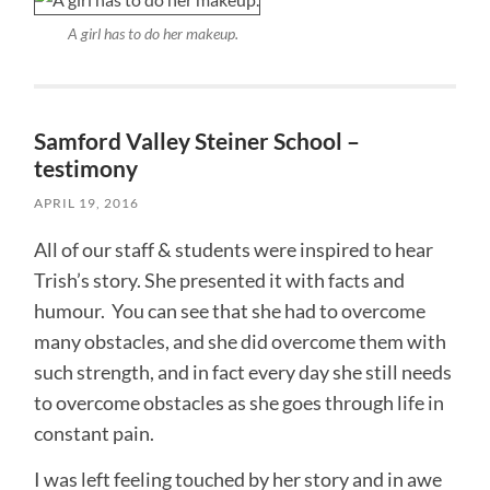
A girl has to do her makeup.
Samford Valley Steiner School –
testimony
APRIL 19, 2016
All of our staff & students were inspired to hear
Trish’s story. She presented it with facts and
humour. You can see that she had to overcome
many obstacles, and she did overcome them with
such strength, and in fact every day she still needs
to overcome obstacles as she goes through life in
constant pain.
I was left feeling touched by her story and in awe