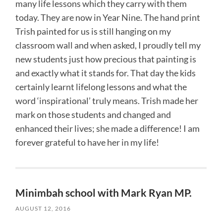
many life lessons which they carry with them
today. They are now in Year Nine. The hand print
Trish painted for us is still hanging on my
classroom wall and when asked, I proudly tell my
new students just how precious that painting is
and exactly what it stands for. That day the kids
certainly learnt lifelong lessons and what the
word ‘inspirational’ truly means. Trish made her
mark on those students and changed and
enhanced their lives; she made a difference! I am
forever grateful to have her in my life!
Minimbah school with Mark Ryan MP.
AUGUST 12, 2016