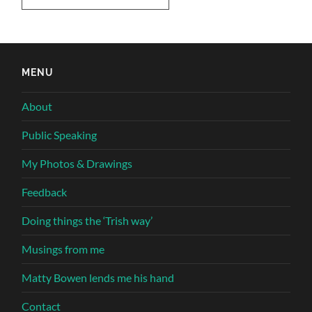
MENU
About
Public Speaking
My Photos & Drawings
Feedback
Doing things the ‘Trish way’
Musings from me
Matty Bowen lends me his hand
Contact