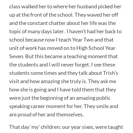
class walked her to where her husband picked her
up at the front of the school. They waved her off
and the constant chatter about her life was the
topic of many days later. I haven’t had her back to
school because now I teach Year Two and that
unit of work has moved on to High School Year
Seven. But this became a teaching moment that
the students and I will never forget. I see these
students some times and they talk about Trish’s
visit and how amazing she truly is. They ask me
how she is going and I have told them that they
were just the beginning of an amazing public
speaking career moment for her. They smile and
are proud of her and themselves.
That day ‘my’ children; our year sixes, were taught