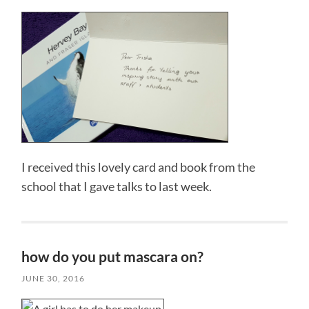
I received this lovely card and book from the
school that I gave talks to last week.
how do you put mascara on?
JUNE 30, 2016