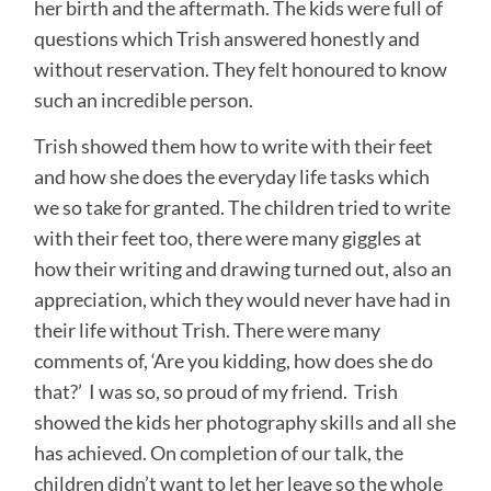
her birth and the aftermath. The kids were full of
questions which Trish answered honestly and
without reservation. They felt honoured to know
such an incredible person.
Trish showed them how to write with their feet
and how she does the everyday life tasks which
we so take for granted. The children tried to write
with their feet too, there were many giggles at
how their writing and drawing turned out, also an
appreciation, which they would never have had in
their life without Trish. There were many
comments of, ‘Are you kidding, how does she do
that?’ I was so, so proud of my friend. Trish
showed the kids her photography skills and all she
has achieved. On completion of our talk, the
children didn’t want to let her leave so the whole