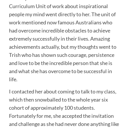
Curriculum Unit of work about inspirational
people my mind went directly to her. The unit of
work mentioned now famous Australians who
had overcome incredible obstacles to achieve
extremely successfully in their lives. Amazing
achievements actually, but my thoughts went to
Trish who has shown such courage, persistence
and love to be the incredible person that she is
and what she has overcome to be successful in
life.
I contacted her about coming to talk to my class,
which then snowballed to the whole year six
cohort of approximately 100 students.
Fortunately for me, she accepted the invitation
and challenge as she had never done anything like