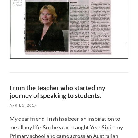
From the teacher who started my
journey of speaking to students.
APRIL 5, 2017
My dear friend Trish has been an inspiration to
me all my life. So the year I taught Year Six in my
Primary school and came across an Australian