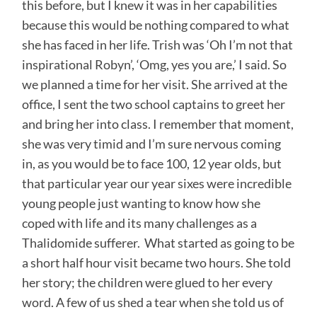
this before, but I knew it was in her capabilities
because this would be nothing compared to what
she has faced in her life. Trish was ‘Oh I’m not that
inspirational Robyn’, ‘Omg, yes you are,’ I said. So
we planned a time for her visit. She arrived at the
office, I sent the two school captains to greet her
and bring her into class. I remember that moment,
she was very timid and I’m sure nervous coming
in, as you would be to face 100, 12 year olds, but
that particular year our year sixes were incredible
young people just wanting to know how she
coped with life and its many challenges as a
Thalidomide sufferer. What started as going to be
a short half hour visit became two hours. She told
her story; the children were glued to her every
word. A few of us shed a tear when she told us of