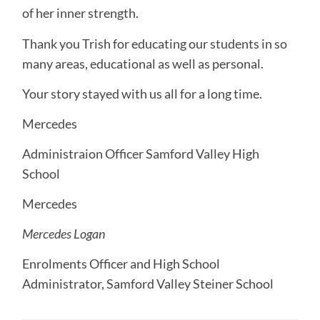
of her inner strength.
Thank you Trish for educating our students in so
many areas, educational as well as personal.
Your story stayed with us all for a long time.
Mercedes
Administraion Officer Samford Valley High
School
Mercedes
Mercedes Logan
Enrolments Officer and High School
Administrator, Samford Valley Steiner School