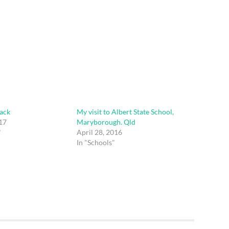
ack
My visit to Albert State School,
17
Maryborough. Qld
"
April 28, 2016
In "Schools"