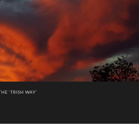
HE ‘TRISH WAY’