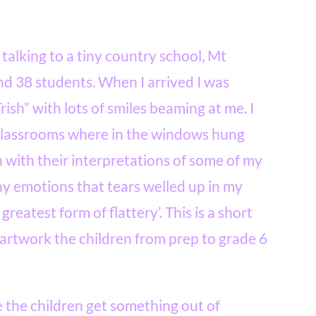
 talking to a tiny country school, Mt
nd 38 students. When I arrived I was
rish” with lots of smiles beaming at me. I
 classrooms where in the windows hung
 with their interpretations of some of my
y emotions that tears welled up in my
 greatest form of flattery’. T
his is a short
 artwork the children from prep to grade 6
e the children get something out of