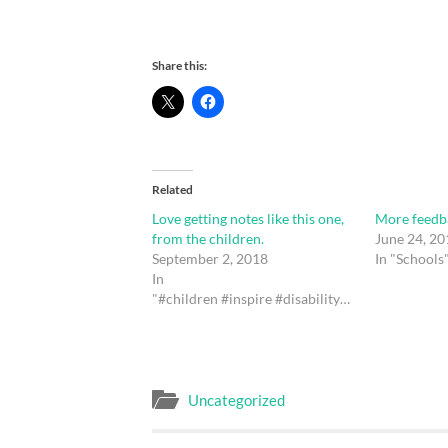
Share this:
Related
Love getting notes like this one,
More feedb
from the children.
June 24, 20
September 2, 2018
In "Schools
In
"#children #inspire #disability #bodyimage #ican#drawing #art #ink #photography #thalidomide#resillence #bullying #QLDEducation #qld #aus"
Uncategorized