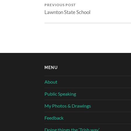
PREVIOUS POST
Lawnton State School
MENU
About
Public Speaking
My Photos & Drawings
Feedback
Doing things the ‘Trish way’