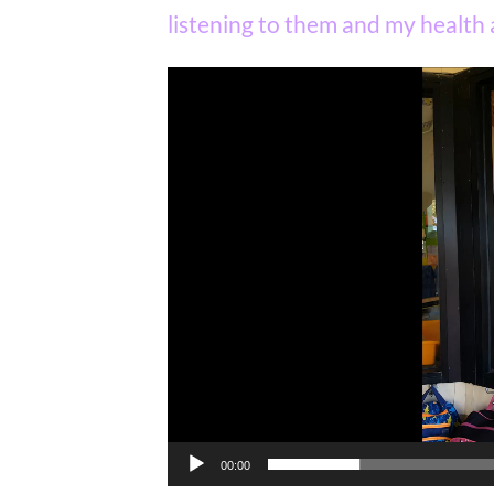
listening to them and my health a
Video
Player
00:00