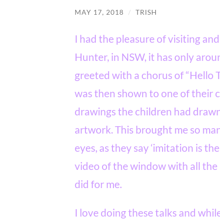
MAY 17, 2018
/
TRISH
I had the pleasure of visiting and
Hunter, in NSW, it has only arou
greeted with a chorus of “Hello T
was then shown to one of their
drawings the children had drawn
artwork. This brought me so man
eyes, as they say ‘imitation is the
video of the window with all the
did for me.
I love doing these talks and whil