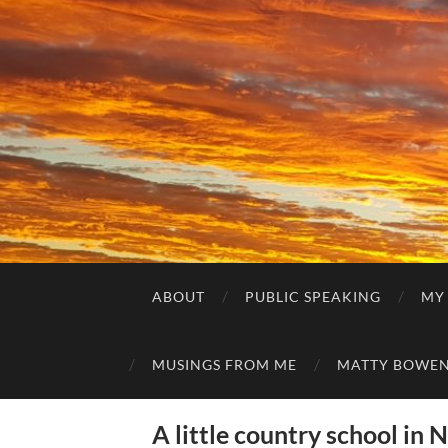
ABOUT
PUBLIC SPEAKING
MY
MUSINGS FROM ME
MATTY BOWEN
A little country school in 