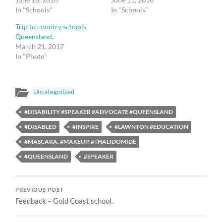
In "Schools"
In "Schools"
Trip to country schools,
Queensland.
March 21, 2017
In "Photo"
Uncategorized
#DISABILITY #SPEAKER #ADVOCATE #QUEENSLAND
#DISABLED
#INSPIRE
#LAWNTON #EDUCATION
#MASCARA. #MAKEUP. #THALIDOMIDE
#QUEENSLAND
#SPEAKER
PREVIOUS POST
Feedback – Gold Coast school.