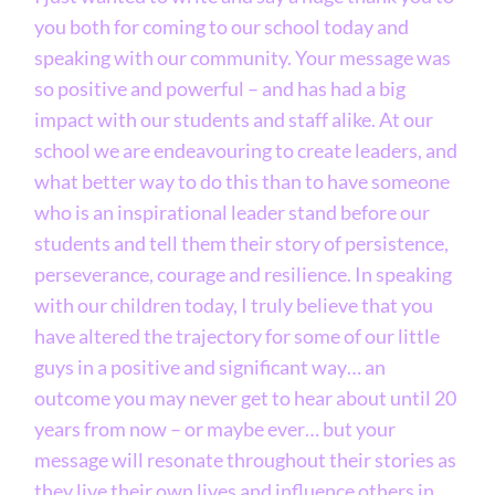
you both for coming to our school today and
speaking with our community. Your message was
so positive and powerful – and has had a big
impact with our students and staff alike. At our
school we are endeavouring to create leaders, and
what better way to do this than to have someone
who is an inspirational leader stand before our
students and tell them their story of persistence,
perseverance, courage and resilience. In speaking
with our children today, I truly believe that you
have altered the trajectory for some of our little
guys in a positive and significant way… an
outcome you may never get to hear about until 20
years from now – or maybe ever… but your
message will resonate throughout their stories as
they live their own lives and influence others in