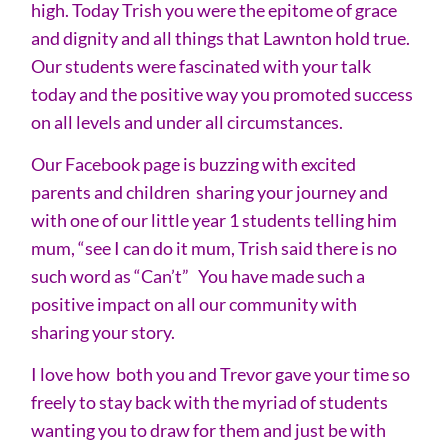
high. Today Trish you were the epitome of grace
and dignity and all things that Lawnton hold true.
Our students were fascinated with your talk
today and the positive way you promoted success
on all levels and under all circumstances.
Our Facebook page is buzzing with excited
parents and children sharing your journey and
with one of our little year 1 students telling him
mum, “see I can do it mum, Trish said there is no
such word as “Can’t” You have made such a
positive impact on all our community with
sharing your story.
I love how both you and Trevor gave your time so
freely to stay back with the myriad of students
wanting you to draw for them and just be with