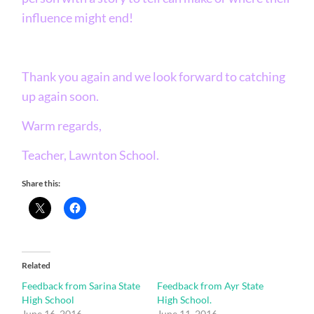
influence might end!
Thank you again and we look forward to catching
up again soon.
Warm regards,
Teacher, Lawnton School.
Share this:
Related
Feedback from Sarina State
Feedback from Ayr State
High School
High School.
June 16, 2016
June 11, 2016