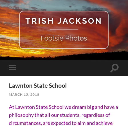
TRISH JACKSON
Footsie Photos
Toggle
Toggle
search
mobile
field
menu
Lawnton State School
MARCH 15, 2018
At Lawnton State School we dream big and have a
philosophy that all our students, regardless of
circumstances, are expected to aim and achieve