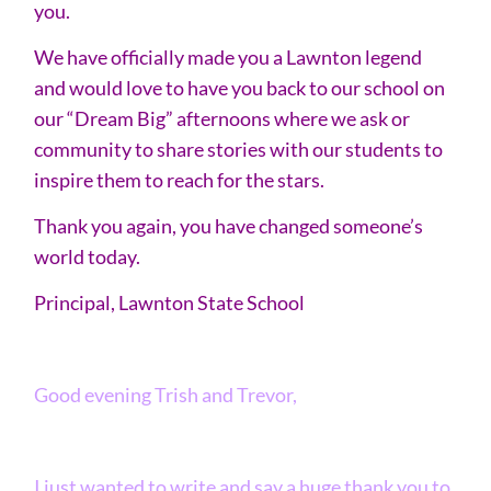
you.
We have officially made you a Lawnton legend
and would love to have you back to our school on
our “Dream Big” afternoons where we ask or
community to share stories with our students to
inspire them to reach for the stars.
Thank you again, you have changed someone’s
world today.
Principal, Lawnton State School
Good evening Trish and Trevor,
I just wanted to write and say a huge thank you to