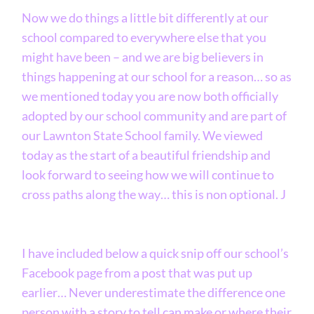
Now we do things a little bit differently at our
school compared to everywhere else that you
might have been – and we are big believers in
things happening at our school for a reason… so as
we mentioned today you are now both officially
adopted by our school community and are part of
our Lawnton State School family. We viewed
today as the start of a beautiful friendship and
look forward to seeing how we will continue to
cross paths along the way… this is non optional. J
I have included below a quick snip off our school’s
Facebook page from a post that was put up
earlier… Never underestimate the difference one
person with a story to tell can make or where their