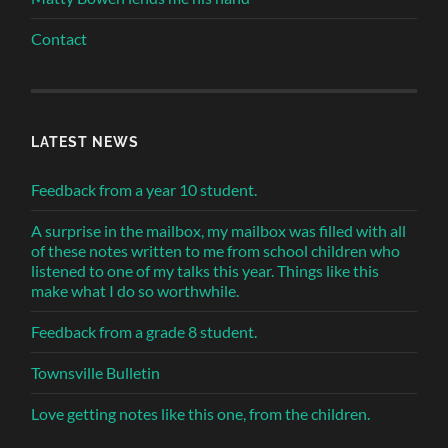
Contact
LATEST NEWS
Feedback from a year 10 student.
A surprise in the mailbox, my mailbox was filled with all
of these notes written to me from school children who
listened to one of my talks this year. Things like this
make what I do so worthwhile.
Feedback from a grade 8 student.
Townsville Bulletin
Love getting notes like this one, from the children.