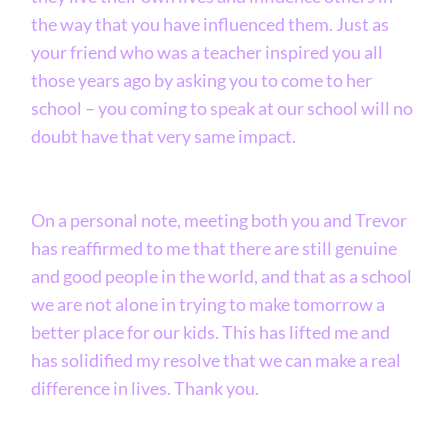
the way that you have influenced them. Just as
your friend who was a teacher inspired you all
those years ago by asking you to come to her
school – you coming to speak at our school will no
doubt have that very same impact.
On a personal note, meeting both you and Trevor
has reaffirmed to me that there are still genuine
and good people in the world, and that as a school
we are not alone in trying to make tomorrow a
better place for our kids. This has lifted me and
has solidified my resolve that we can make a real
difference in lives. Thank you.