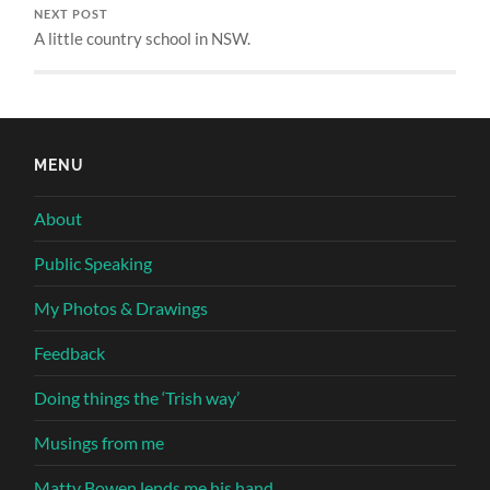
NEXT POST
A little country school in NSW.
MENU
About
Public Speaking
My Photos & Drawings
Feedback
Doing things the ‘Trish way’
Musings from me
Matty Bowen lends me his hand