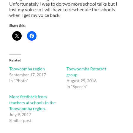
Unfortunately I was to do two more school talks but I
lost my voice so I will have to reschedule the schools
when I get my voice back.
Share this:
Related
Toowoomba region
Toowoomba Rotaract
September 17, 2017
group
In "Photo"
August 29, 2016
In "Speech"
More feedback from
teachers at schools in the
Toowoomba region.
July 9, 2017
Similar post