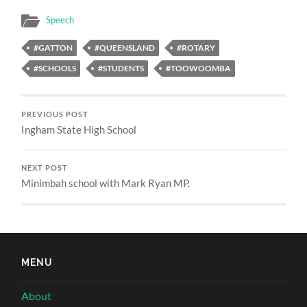
Speech
#GATTON
#QUEENSLAND
#ROTARY
#SCHOOLS
#STUDENTS
#TOOWOOMBA
PREVIOUS POST
Ingham State High School
NEXT POST
Minimbah school with Mark Ryan MP.
MENU
About