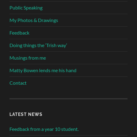
Public Speaking
My Photos & Drawings
Feedback
Doing things the ‘Trish way’
Musings from me
Matty Bowen lends me his hand
Contact
LATEST NEWS
Feedback from a year 10 student.