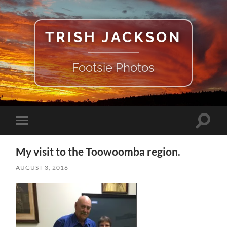
TRISH JACKSON
Footsie Photos
Toggle
Toggle
search
mobile
field
menu
My visit to the Toowoomba region.
AUGUST 3, 2016