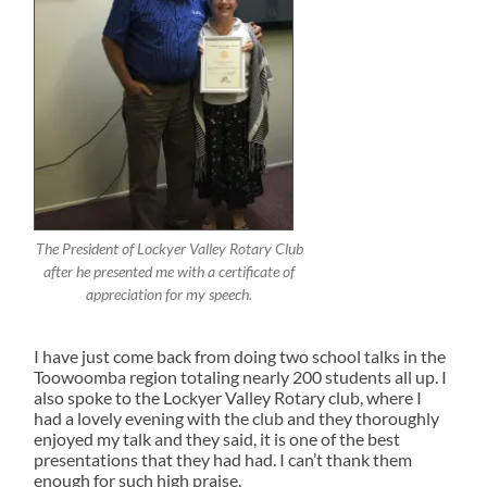
The President of Lockyer Valley Rotary Club
after he presented me with a certificate of
appreciation for my speech.
I have just come back from doing two school talks in the
Toowoomba region totaling nearly 200 students all up. I
also spoke to the Lockyer Valley Rotary club, where I
had a lovely evening with the club and they thoroughly
enjoyed my talk and they said, it is one of the best
presentations that they had had. I can’t thank them
enough for such high praise.